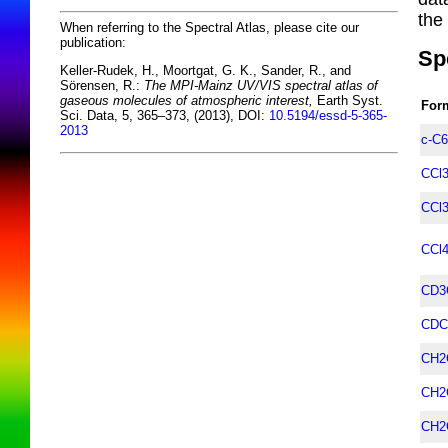
the
When referring to the Spectral Atlas, please cite our
publication:
Sp
Keller-Rudek, H., Moortgat, G. K., Sander, R., and
Sörensen, R.:
The MPI-Mainz UV/VIS spectral atlas of
gaseous molecules of atmospheric interest,
Earth Syst.
For
Sci. Data, 5, 365–373, (2013), DOI:
10.5194/essd-5-365-
2013
c-C
CCl
CCl
CCl
CD3
CDC
CH2
CH2
CH2