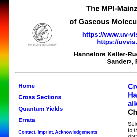
The MPI-Mainz
of Gaseous Molecul
https://www.uv-vi
https://uvvi
Hannelore Keller-R
Sander
,
2
Cr
Home
Ha
Cross Sections
al
Quantum Yields
Ch
Errata
Sel
to 
Contact, Imprint, Acknowledgements
dat