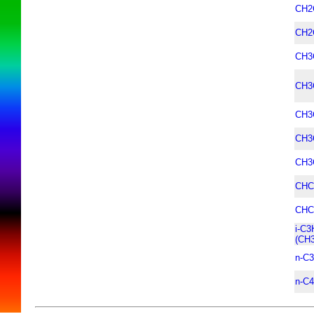
CH2
CH2
CH3
CH3
CH3
CH3
CH3
CHC
CHC
i-C3
(CH
n-C
n-C