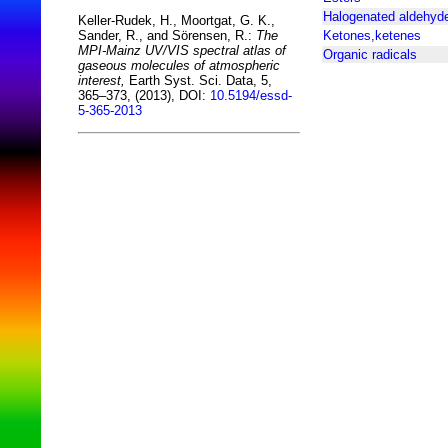
Halogenated aldehyd
Keller-Rudek, H., Moortgat, G. K.,
Ketones,ketenes
Sander, R., and Sörensen, R.:
The
MPI-Mainz UV/VIS spectral atlas of
Organic radicals
gaseous molecules of atmospheric
interest,
Earth Syst. Sci. Data, 5,
365–373, (2013), DOI:
10.5194/essd-
5-365-2013