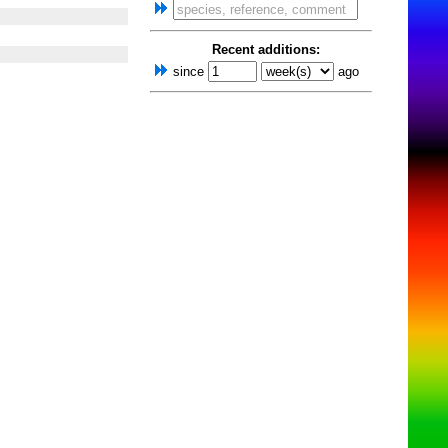
Recent additions:
since
ago