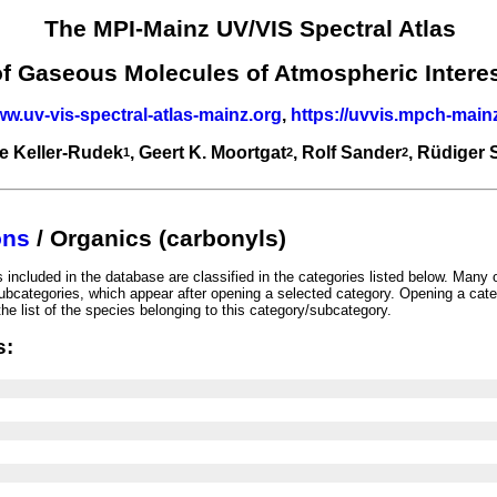
The MPI-Mainz UV/VIS Spectral Atlas
of Gaseous Molecules of Atmospheric Intere
ww.uv-vis-spectral-atlas-mainz.org
,
https://uvvis.mpch-main
e Keller-Rudek
, Geert K. Moortgat
, Rolf Sander
, Rüdiger
1
2
2
ons
/ Organics (carbonyls)
included in the database are classified in the categories listed below. Many 
ubcategories, which appear after opening a selected category. Opening a cate
he list of the species belonging to this category/subcategory.
s: