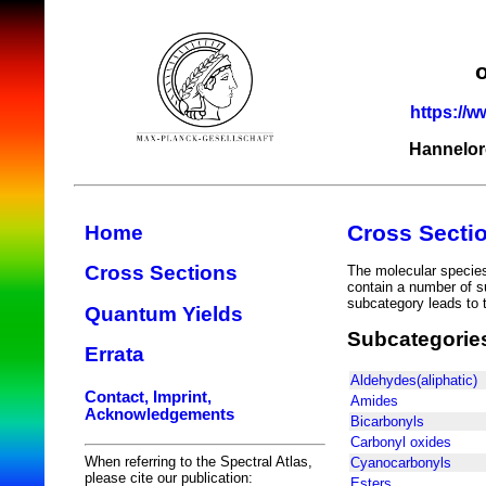
https://w
Hannelor
Cross Secti
Home
Cross Sections
The molecular species 
contain a number of s
subcategory leads to t
Quantum Yields
Subcategorie
Errata
Aldehydes(aliphatic)
Contact, Imprint,
Amides
Acknowledgements
Bicarbonyls
Carbonyl oxides
When referring to the Spectral Atlas,
Cyanocarbonyls
please cite our publication:
Esters