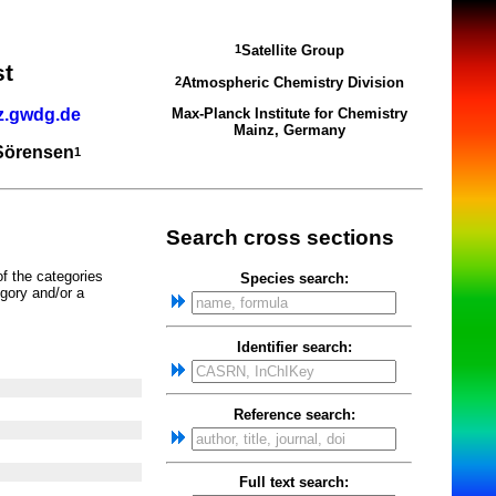
Satellite Group
1
st
Atmospheric Chemistry Division
2
z.gwdg.de
Max-Planck Institute for Chemistry
Mainz, Germany
 Sörensen
1
Search cross sections
of the categories
Species search:
gory and/or a
Identifier search:
Reference search:
Full text search: